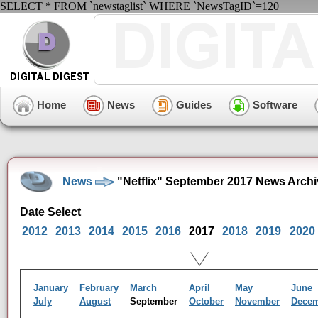
SELECT * FROM `newstaglist` WHERE `NewsTagID`=120
Home
News
Guides
Software
News
"Netflix" September 2017 News Archi
Date Select
2012
2013
2014
2015
2016
2017
2018
2019
2020
January
February
March
April
May
June
July
August
September
October
November
Dece