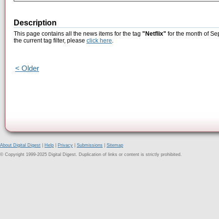
Description
This page contains all the news items for the tag
"Netflix"
for the month of Se
the current tag filter, please
click here
.
< Older
About Digital Digest
|
Help
|
Privacy
|
Submissions
|
Sitemap
© Copyright 1999-2025 Digital Digest. Duplication of links or content is strictly prohibited.