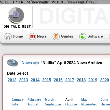
SELECT * FROM `newstaglist` WHERE `NewsTagID`=120
Home
News
Guides
Software
News
"Netflix" April 2024 News Archive
Date Select
2012
2013
2014
2015
2016
2017
2018
2019
2020
January
February
March
April
May
June
July
August
September
October
November
Dece