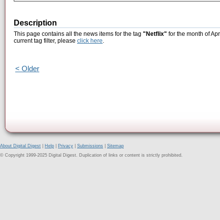
Description
This page contains all the news items for the tag
"Netflix"
for the month of Apr
current tag filter, please
click here
.
< Older
About Digital Digest
|
Help
|
Privacy
|
Submissions
|
Sitemap
© Copyright 1999-2025 Digital Digest. Duplication of links or content is strictly prohibited.