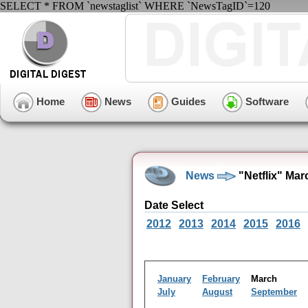
SELECT * FROM `newstaglist` WHERE `NewsTagID`=120
Home
News
Guides
Software
News
"Netflix" Ma
Date Select
2012
2013
2014
2015
2016
January
February
March
July
August
September