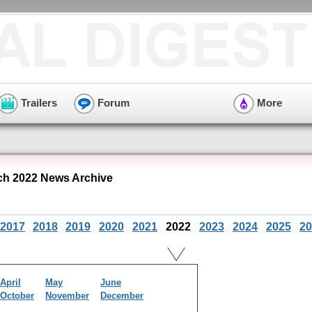
Trailers
Forum
More
rch 2022 News Archive
2017
2018
2019
2020
2021
2022
2023
2024
2025
20
April
May
June
October
November
December