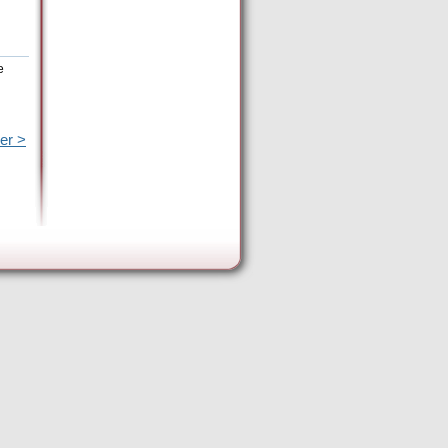
e
er >