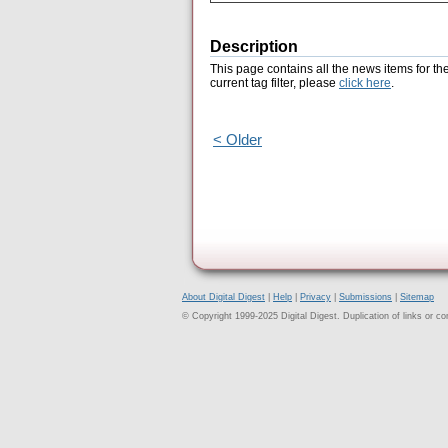
Description
This page contains all the news items for th
current tag filter, please
click here
.
< Older
About Digital Digest
|
Help
|
Privacy
|
Submissions
|
Sitemap
© Copyright 1999-2025 Digital Digest. Duplication of links or cont