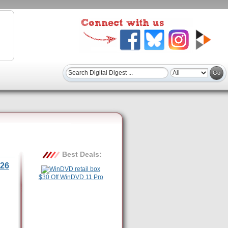
Best Deals:
26
$30 Off WinDVD 11 Pro