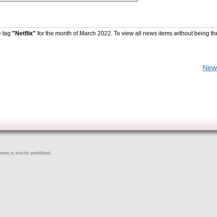
e tag
"Netflix"
for the month of March 2022. To view all news items without being th
New
ent is strictly prohibited.