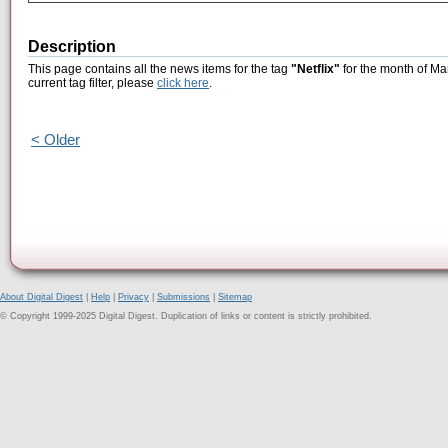
Description
This page contains all the news items for the tag
"Netflix"
for the month of Ma
current tag filter, please
click here
.
< Older
About Digital Digest
|
Help
|
Privacy
|
Submissions
|
Sitemap
© Copyright 1999-2025 Digital Digest. Duplication of links or content is strictly prohibited.