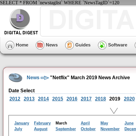
SELECT * FROM `newstaglist` WHERE `NewsTagID`=120
Home
News
Guides
Software
News
"Netflix" March 2019 News Archive
Date Select
2012
2013
2014
2015
2016
2017
2018
2019
2020
January
February
March
April
May
June
July
August
September
October
November
Dece