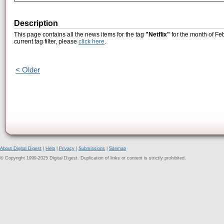
Description
This page contains all the news items for the tag
"Netflix"
for the month of Fe
current tag filter, please
click here
.
< Older
About Digital Digest
|
Help
|
Privacy
|
Submissions
|
Sitemap
© Copyright 1999-2025 Digital Digest. Duplication of links or content is strictly prohibited.