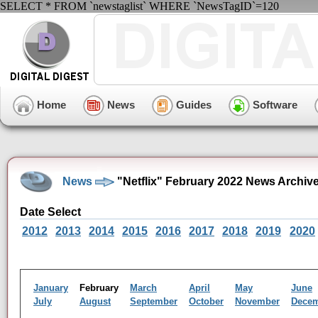
SELECT * FROM `newstaglist` WHERE `NewsTagID`=120
Home
News
Guides
Software
News
"Netflix" February 2022 News Archiv
Date Select
2012
2013
2014
2015
2016
2017
2018
2019
2020
January
February
March
April
May
June
July
August
September
October
November
Dece