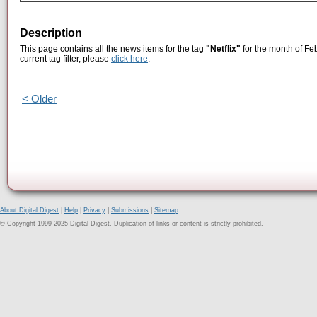
Description
This page contains all the news items for the tag
"Netflix"
for the month of Fe
current tag filter, please
click here
.
< Older
About Digital Digest
|
Help
|
Privacy
|
Submissions
|
Sitemap
© Copyright 1999-2025 Digital Digest. Duplication of links or content is strictly prohibited.