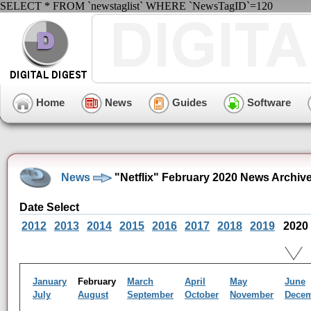
SELECT * FROM `newstaglist` WHERE `NewsTagID`=120
Home
News
Guides
Software
News
"Netflix" February 2020 News Archiv
Date Select
2012
2013
2014
2015
2016
2017
2018
2019
2020
January
February
March
April
May
June
July
August
September
October
November
Dece