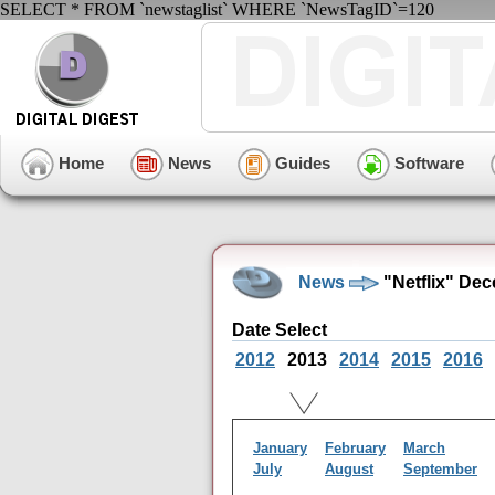
SELECT * FROM `newstaglist` WHERE `NewsTagID`=120
Home
News
Guides
Software
News
"Netflix" De
Date Select
2012
2013
2014
2015
2016
January
February
March
July
August
September