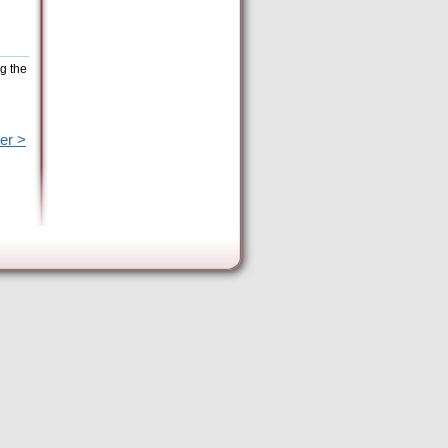
g the
er >