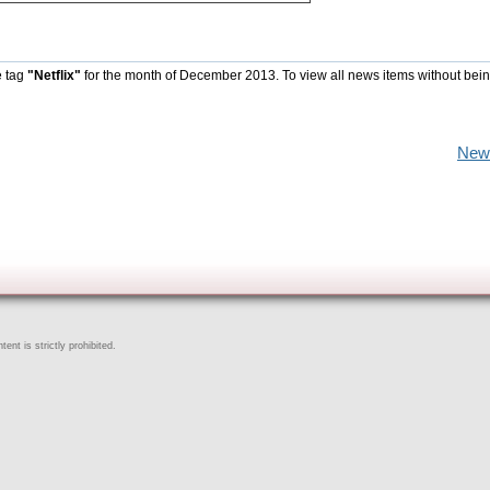
e tag
"Netflix"
for the month of December 2013. To view all news items without bein
New
ent is strictly prohibited.