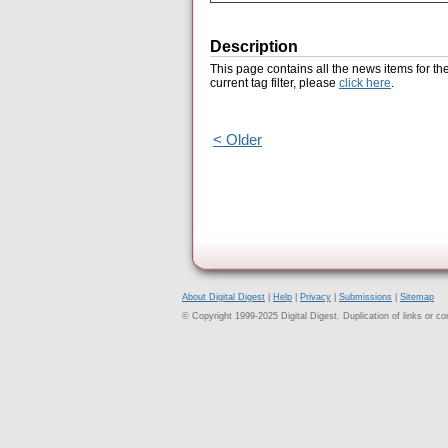
Description
This page contains all the news items for th
current tag filter, please
click here
.
< Older
About Digital Digest
|
Help
|
Privacy
|
Submissions
|
Sitemap
© Copyright 1999-2025 Digital Digest. Duplication of links or cont