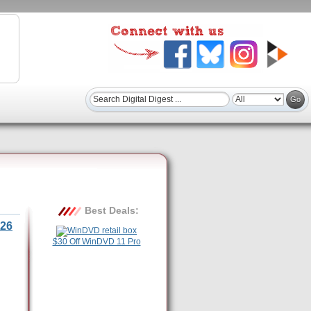
Best Deals:
26
$30 Off WinDVD 11 Pro