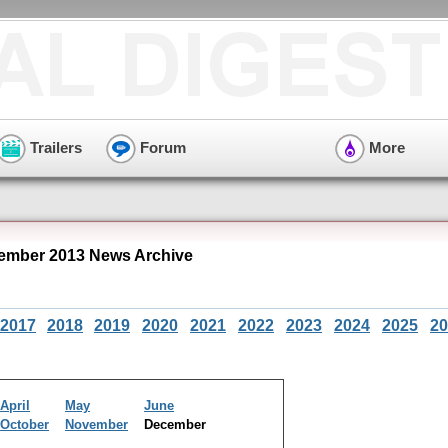
Trailers
Forum
More
cember 2013 News Archive
2017
2018
2019
2020
2021
2022
2023
2024
2025
20
April
May
June
October
November
December