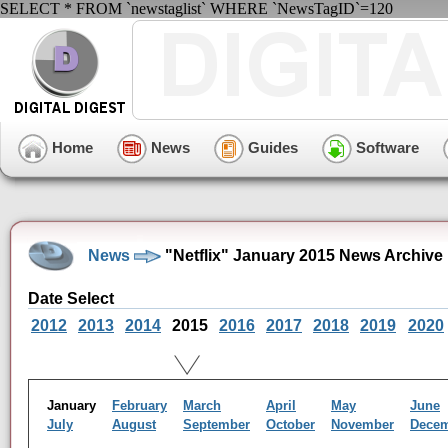
SELECT * FROM `newstaglist` WHERE `NewsTagID`=120
Home
News
Guides
Software
News
"Netflix" January 2015 News Archive
Date Select
2012
2013
2014
2015
2016
2017
2018
2019
2020
January
February
March
April
May
June
July
August
September
October
November
Dece