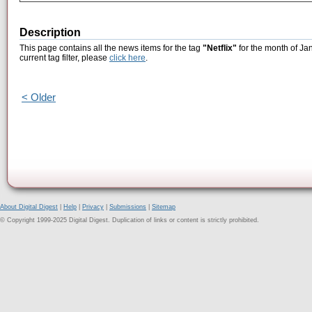
Description
This page contains all the news items for the tag
"Netflix"
for the month of Ja
current tag filter, please
click here
.
< Older
About Digital Digest
|
Help
|
Privacy
|
Submissions
|
Sitemap
© Copyright 1999-2025 Digital Digest. Duplication of links or content is strictly prohibited.