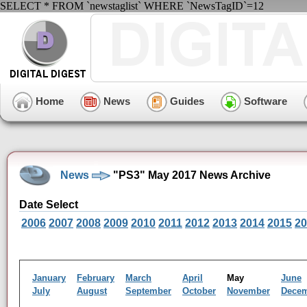
SELECT * FROM `newstaglist` WHERE `NewsTagID`=12
Home
News
Guides
Software
News
"PS3" May 2017 News Archive
Date Select
2006
2007
2008
2009
2010
2011
2012
2013
2014
2015
20
January
February
March
April
May
June
July
August
September
October
November
Dece