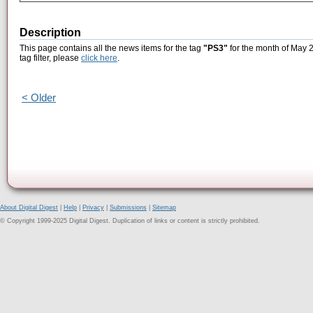
Description
This page contains all the news items for the tag
"PS3"
for the month of May 2
tag filter, please
click here
.
< Older
About Digital Digest
|
Help
|
Privacy
|
Submissions
|
Sitemap
© Copyright 1999-2025 Digital Digest. Duplication of links or content is strictly prohibited.