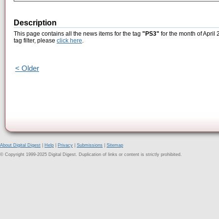
Description
This page contains all the news items for the tag
"PS3"
for the month of April
tag filter, please
click here
.
< Older
About Digital Digest
|
Help
|
Privacy
|
Submissions
|
Sitemap
© Copyright 1999-2025 Digital Digest. Duplication of links or content is strictly prohibited.