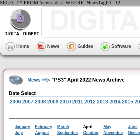
SELECT * FROM `newstaglist` WHERE `NewsTagID`=12
Home
News
Guides
Software
News
"PS3" April 2022 News Archive
Date Select
2006
2007
2008
2009
2010
2011
2012
2013
2014
2015
20
January
February
March
April
May
June
July
August
September
October
November
Dece