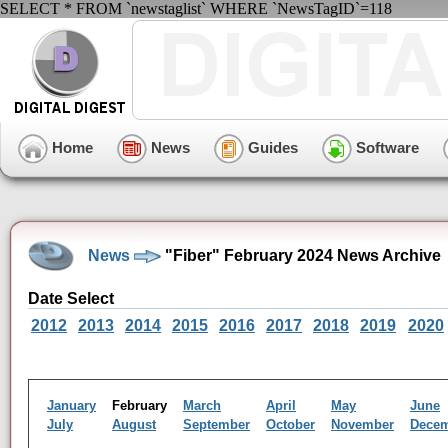
SELECT * FROM `newstaglist` WHERE `NewsTagID`=118
Home
News
Guides
Software
News
"Fiber" February 2024 News Archive
Date Select
2012
2013
2014
2015
2016
2017
2018
2019
2020
January
February
March
April
May
June
July
August
September
October
November
Dece