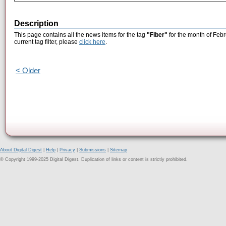
Description
This page contains all the news items for the tag
"Fiber"
for the month of Febr
current tag filter, please
click here
.
< Older
About Digital Digest
|
Help
|
Privacy
|
Submissions
|
Sitemap
© Copyright 1999-2025 Digital Digest. Duplication of links or content is strictly prohibited.