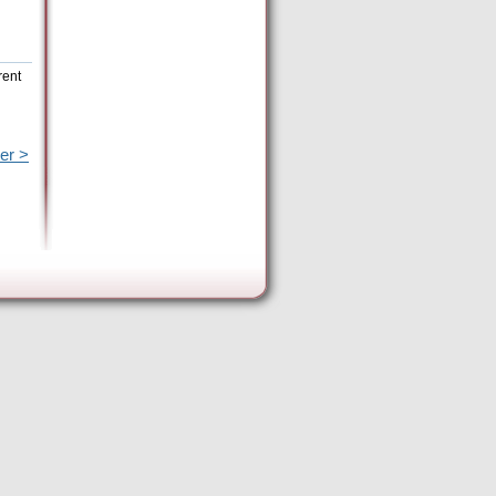
rent
er >