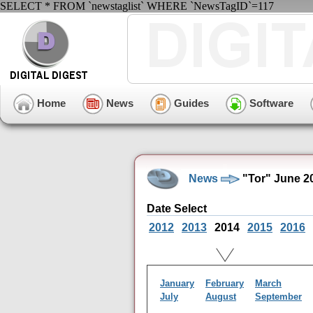
SELECT * FROM `newstaglist` WHERE `NewsTagID`=117
Home
News
Guides
Software
News
"Tor" June 2
Date Select
2012
2013
2014
2015
2016
January
February
March
July
August
September