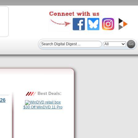
Best Deals:
26
$30 Off WinDVD 11 Pro