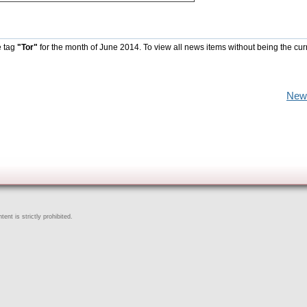
e tag
"Tor"
for the month of June 2014. To view all news items without being the cur
New
ent is strictly prohibited.