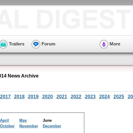
Trailers
Forum
More
014 News Archive
2017
2018
2019
2020
2021
2022
2023
2024
2025
20
April
May
June
October
November
December