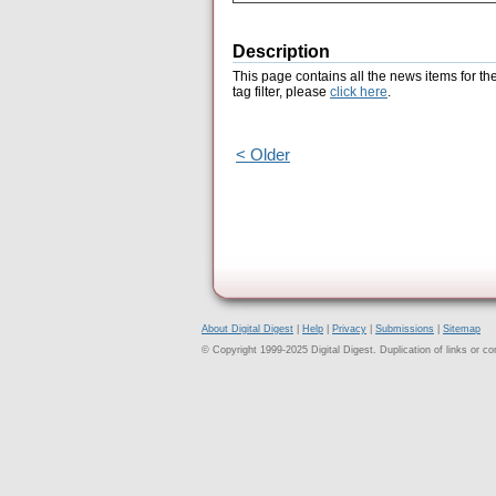
Description
This page contains all the news items for th
tag filter, please
click here
.
< Older
About Digital Digest
|
Help
|
Privacy
|
Submissions
|
Sitemap
© Copyright 1999-2025 Digital Digest. Duplication of links or cont