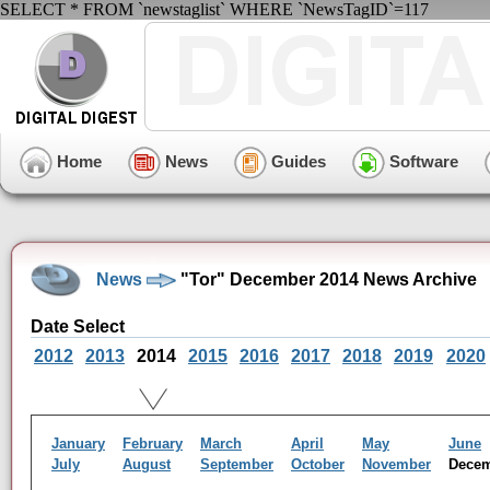
SELECT * FROM `newstaglist` WHERE `NewsTagID`=117
Home
News
Guides
Software
News
"Tor" December 2014 News Archive
Date Select
2012
2013
2014
2015
2016
2017
2018
2019
2020
January
February
March
April
May
June
July
August
September
October
November
Dece