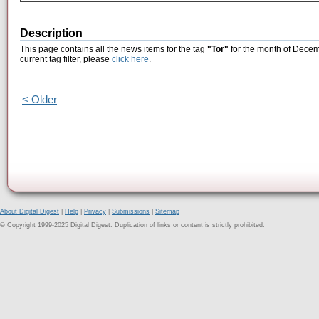
Description
This page contains all the news items for the tag
"Tor"
for the month of Decem
current tag filter, please
click here
.
< Older
About Digital Digest
|
Help
|
Privacy
|
Submissions
|
Sitemap
© Copyright 1999-2025 Digital Digest. Duplication of links or content is strictly prohibited.