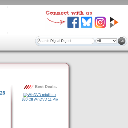
Best Deals:
26
$30 Off WinDVD 11 Pro