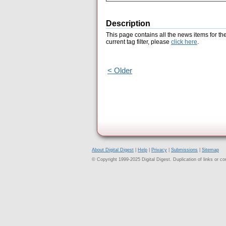
Description
This page contains all the news items for th
current tag filter, please
click here
.
< Older
About Digital Digest
|
Help
|
Privacy
|
Submissions
|
Sitemap
© Copyright 1999-2025 Digital Digest. Duplication of links or cont