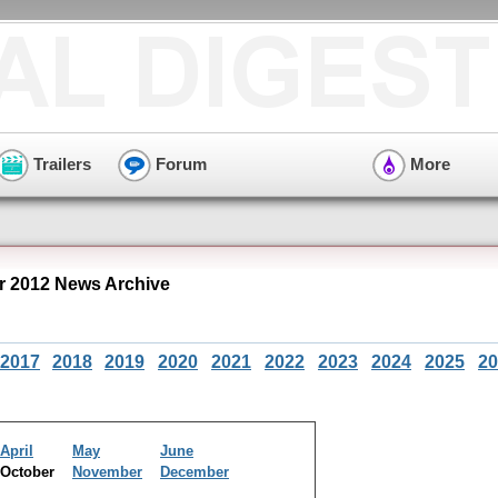
Trailers
Forum
More
r 2012 News Archive
2017
2018
2019
2020
2021
2022
2023
2024
2025
20
April
May
June
October
November
December