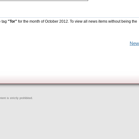
e tag
"Tor"
for the month of October 2012. To view all news items without being the
New
ent is strictly prohibited.