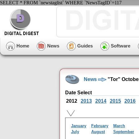
SELECT * FROM `newstaglist` WHERE `NewsTagID`=117
Home
News
Guides
Software
News
"Tor" Octobe
Date Select
2012
2013
2014
2015
2016
January
February
March
July
August
September