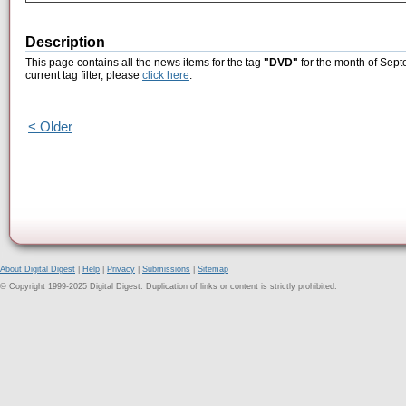
Description
This page contains all the news items for the tag
"DVD"
for the month of Sept
current tag filter, please
click here
.
< Older
About Digital Digest
|
Help
|
Privacy
|
Submissions
|
Sitemap
© Copyright 1999-2025 Digital Digest. Duplication of links or content is strictly prohibited.