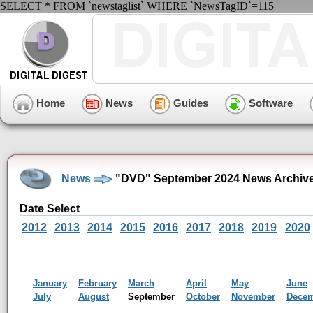
SELECT * FROM `newstaglist` WHERE `NewsTagID`=115
Home
News
Guides
Software
News
"DVD" September 2024 News Archiv
Date Select
2012
2013
2014
2015
2016
2017
2018
2019
2020
January
February
March
April
May
June
July
August
September
October
November
Dece