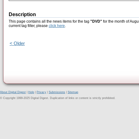
Description
This page contains all the news items for the tag
"DVD"
for the month of Augu
current tag filter, please
click here
.
< Older
About Digital Digest
|
Help
|
Privacy
|
Submissions
|
Sitemap
© Copyright 1999-2025 Digital Digest. Duplication of links or content is strictly prohibited.