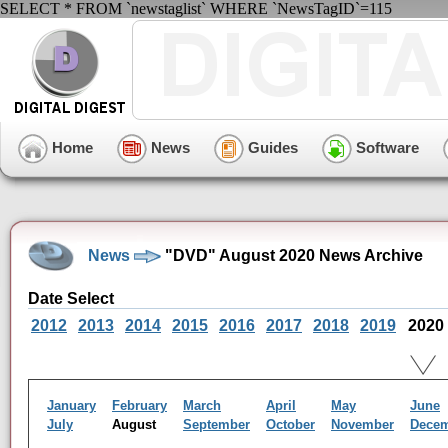
SELECT * FROM `newstaglist` WHERE `NewsTagID`=115
Home
News
Guides
Software
News
"DVD" August 2020 News Archive
Date Select
2012
2013
2014
2015
2016
2017
2018
2019
2020
January
February
March
April
May
June
July
August
September
October
November
Dece