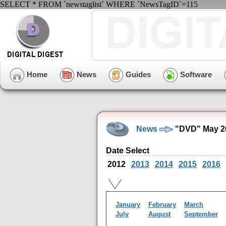
SELECT * FROM `newstaglist` WHERE `NewsTagID`=115
Home
News
Guides
Software
News
"DVD" May 2
Date Select
2012
2013
2014
2015
2016
January
February
March
July
August
September