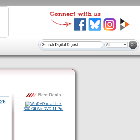
Best Deals:
26
$30 Off WinDVD 11 Pro