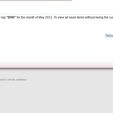
e tag
"DVD"
for the month of May 2012. To view all news items without being the cu
New
ent is strictly prohibited.