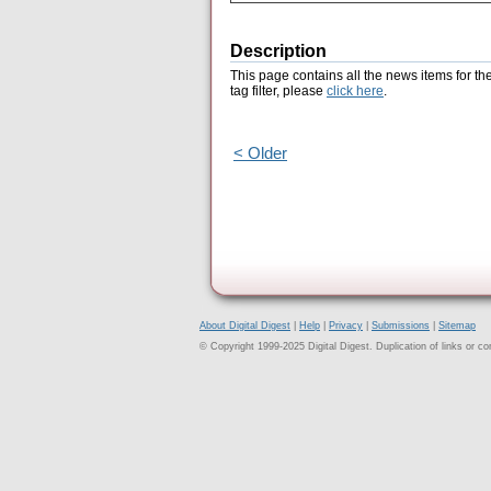
Description
This page contains all the news items for th
tag filter, please
click here
.
< Older
About Digital Digest
|
Help
|
Privacy
|
Submissions
|
Sitemap
© Copyright 1999-2025 Digital Digest. Duplication of links or cont