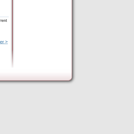
rrent
er >