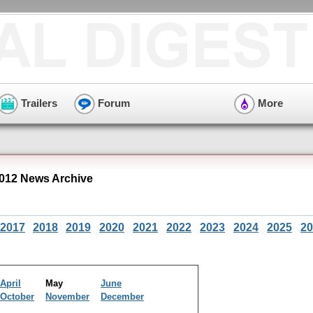
Trailers
Forum
More
012 News Archive
2017
2018
2019
2020
2021
2022
2023
2024
2025
20
April
May
June
October
November
December