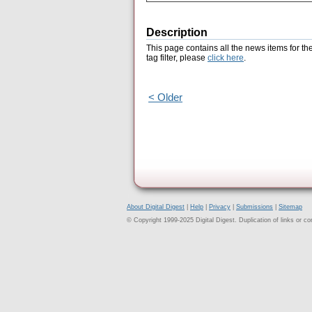
Description
This page contains all the news items for th
tag filter, please
click here
.
< Older
About Digital Digest
|
Help
|
Privacy
|
Submissions
|
Sitemap
© Copyright 1999-2025 Digital Digest. Duplication of links or cont