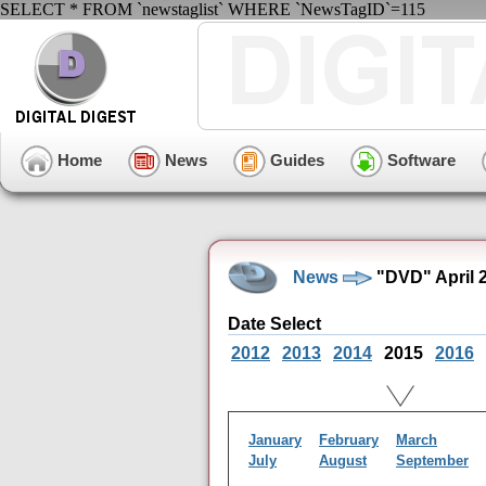
SELECT * FROM `newstaglist` WHERE `NewsTagID`=115
Home
News
Guides
Software
News
"DVD" April 
Date Select
2012
2013
2014
2015
2016
January
February
March
July
August
September