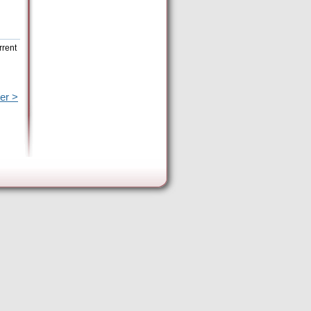
rrent
er >