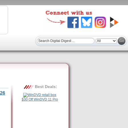
Best Deals:
26
$30 Off WinDVD 11 Pro