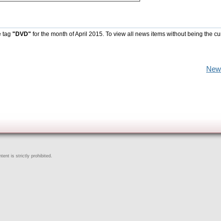
e tag
"DVD"
for the month of April 2015. To view all news items without being the cu
New
ent is strictly prohibited.