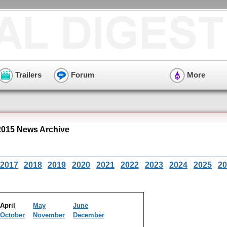
Trailers
Forum
More
2015 News Archive
2017
2018
2019
2020
2021
2022
2023
2024
2025
20
April
May
June
October
November
December