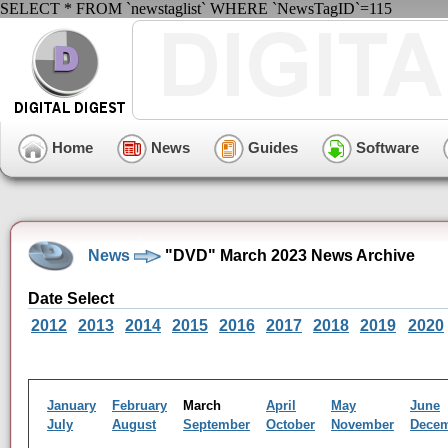
SELECT * FROM `newstaglist` WHERE `NewsTagID`=115
Home
News
Guides
Software
News
"DVD" March 2023 News Archive
Date Select
2012
2013
2014
2015
2016
2017
2018
2019
2020
January
February
March
April
May
June
July
August
September
October
November
Dece