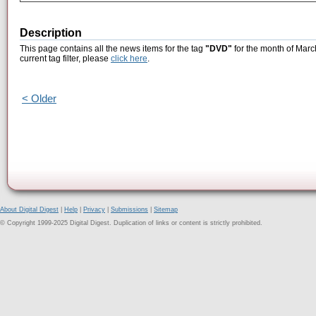
Description
This page contains all the news items for the tag
"DVD"
for the month of Marc
current tag filter, please
click here
.
< Older
About Digital Digest
|
Help
|
Privacy
|
Submissions
|
Sitemap
© Copyright 1999-2025 Digital Digest. Duplication of links or content is strictly prohibited.