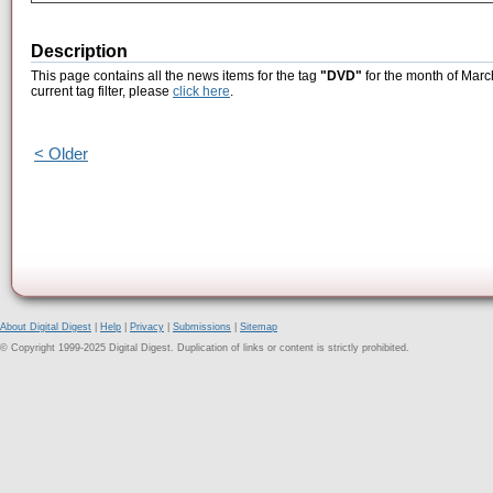
Description
This page contains all the news items for the tag
"DVD"
for the month of Marc
current tag filter, please
click here
.
< Older
About Digital Digest
|
Help
|
Privacy
|
Submissions
|
Sitemap
© Copyright 1999-2025 Digital Digest. Duplication of links or content is strictly prohibited.