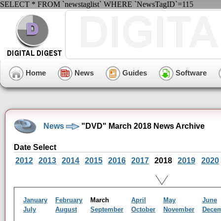
SELECT * FROM `newstaglist` WHERE `NewsTagID`=115
Home
News
Guides
Software
News
"DVD" March 2018 News Archive
Date Select
2012
2013
2014
2015
2016
2017
2018
2019
2020
January
February
March
April
May
June
July
August
September
October
November
Dece