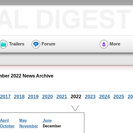
Trailers
Forum
More
ber 2022 News Archive
2017
2018
2019
2020
2021
2022
2023
2024
2025
20
April
May
June
October
November
December