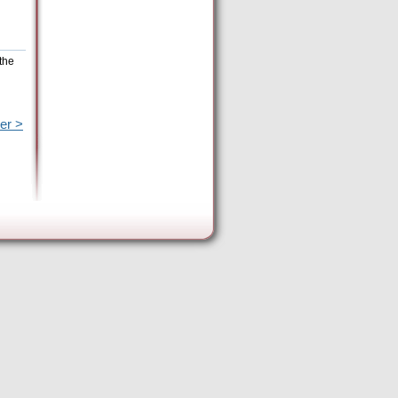
the
er >