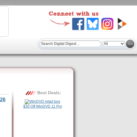
Best Deals:
26
$30 Off WinDVD 11 Pro