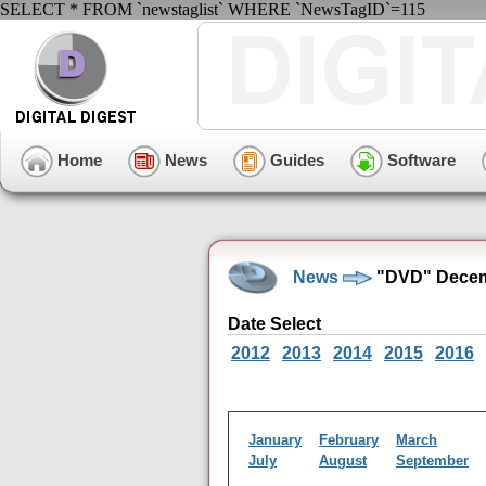
SELECT * FROM `newstaglist` WHERE `NewsTagID`=115
Home
News
Guides
Software
News
"DVD" Decem
Date Select
2012
2013
2014
2015
2016
January
February
March
July
August
September