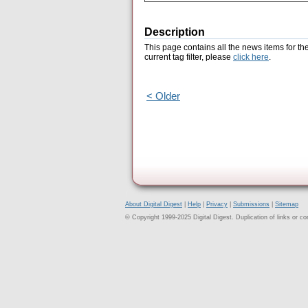
Description
This page contains all the news items for th
current tag filter, please
click here
.
< Older
About Digital Digest
|
Help
|
Privacy
|
Submissions
|
Sitemap
© Copyright 1999-2025 Digital Digest. Duplication of links or cont