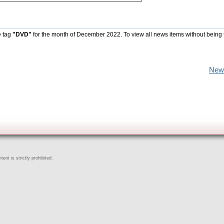
e tag
"DVD"
for the month of December 2022. To view all news items without being 
New
ent is strictly prohibited.