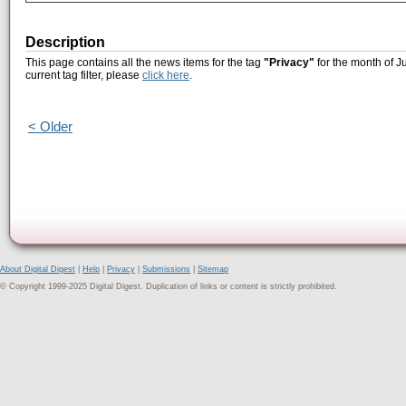
Description
This page contains all the news items for the tag
"Privacy"
for the month of J
current tag filter, please
click here
.
< Older
About Digital Digest
|
Help
|
Privacy
|
Submissions
|
Sitemap
© Copyright 1999-2025 Digital Digest. Duplication of links or content is strictly prohibited.