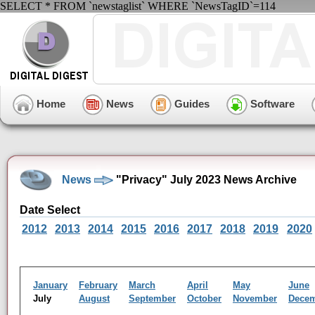
SELECT * FROM `newstaglist` WHERE `NewsTagID`=114
Home
News
Guides
Software
News
"Privacy" July 2023 News Archive
Date Select
2012
2013
2014
2015
2016
2017
2018
2019
2020
January
February
March
April
May
June
July
August
September
October
November
Dece