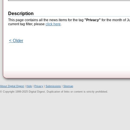
Description
This page contains all the news items for the tag
"Privacy"
for the month of J
current tag filter, please
click here
.
< Older
About Digital Digest
|
Help
|
Privacy
|
Submissions
|
Sitemap
© Copyright 1999-2025 Digital Digest. Duplication of links or content is strictly prohibited.