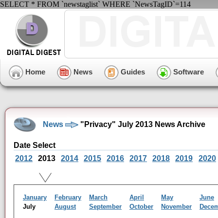
SELECT * FROM `newstaglist` WHERE `NewsTagID`=114
Home
News
Guides
Software
News
"Privacy" July 2013 News Archive
Date Select
2012
2013
2014
2015
2016
2017
2018
2019
2020
January
February
March
April
May
June
July
August
September
October
November
Dece