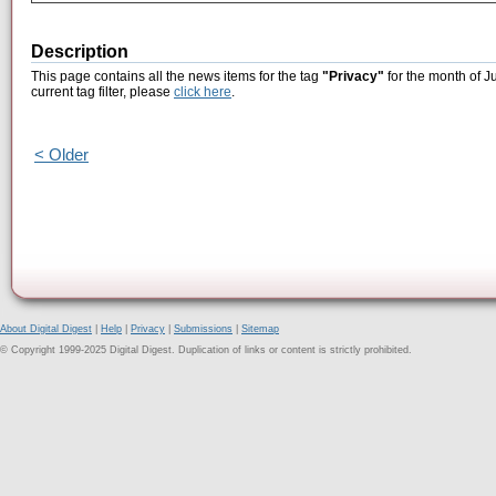
Description
This page contains all the news items for the tag
"Privacy"
for the month of J
current tag filter, please
click here
.
< Older
About Digital Digest
|
Help
|
Privacy
|
Submissions
|
Sitemap
© Copyright 1999-2025 Digital Digest. Duplication of links or content is strictly prohibited.