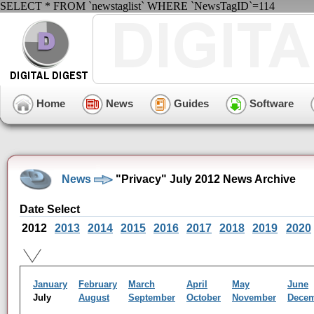
SELECT * FROM `newstaglist` WHERE `NewsTagID`=114
Home
News
Guides
Software
News
"Privacy" July 2012 News Archive
Date Select
2012
2013
2014
2015
2016
2017
2018
2019
2020
January
February
March
April
May
June
July
August
September
October
November
Dece