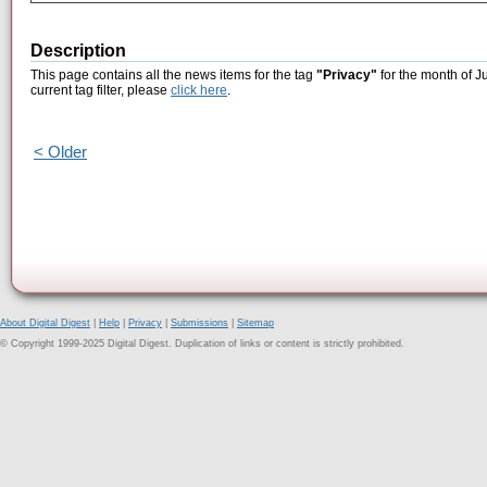
Description
This page contains all the news items for the tag
"Privacy"
for the month of J
current tag filter, please
click here
.
< Older
About Digital Digest
|
Help
|
Privacy
|
Submissions
|
Sitemap
© Copyright 1999-2025 Digital Digest. Duplication of links or content is strictly prohibited.