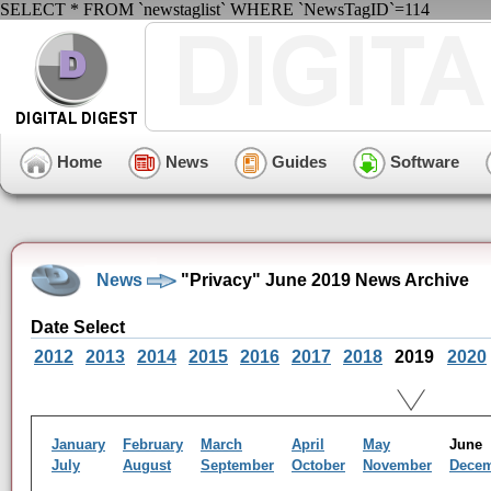
SELECT * FROM `newstaglist` WHERE `NewsTagID`=114
Home
News
Guides
Software
News
"Privacy" June 2019 News Archive
Date Select
2012
2013
2014
2015
2016
2017
2018
2019
2020
January
February
March
April
May
Jun
July
August
September
October
November
Dece