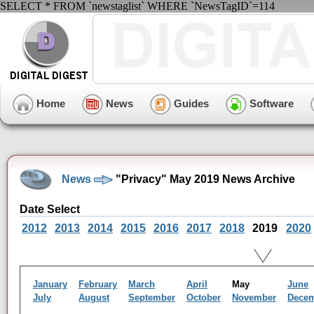
SELECT * FROM `newstaglist` WHERE `NewsTagID`=114
Home
News
Guides
Software
News
"Privacy" May 2019 News Archive
Date Select
2012
2013
2014
2015
2016
2017
2018
2019
2020
January
February
March
April
May
June
July
August
September
October
November
Dece