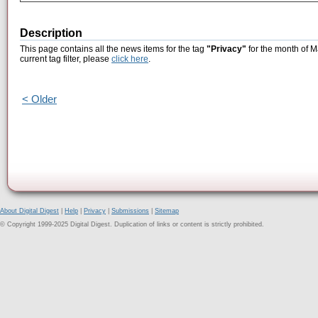
Description
This page contains all the news items for the tag
"Privacy"
for the month of M
current tag filter, please
click here
.
< Older
About Digital Digest
|
Help
|
Privacy
|
Submissions
|
Sitemap
© Copyright 1999-2025 Digital Digest. Duplication of links or content is strictly prohibited.