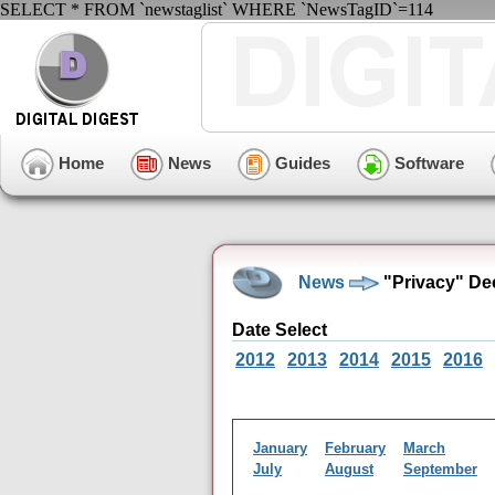
SELECT * FROM `newstaglist` WHERE `NewsTagID`=114
Home
News
Guides
Software
News
"Privacy" De
Date Select
2012
2013
2014
2015
2016
January
February
March
July
August
September