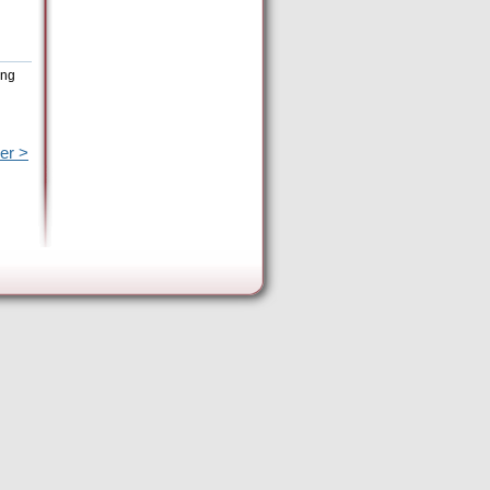
ing
er >