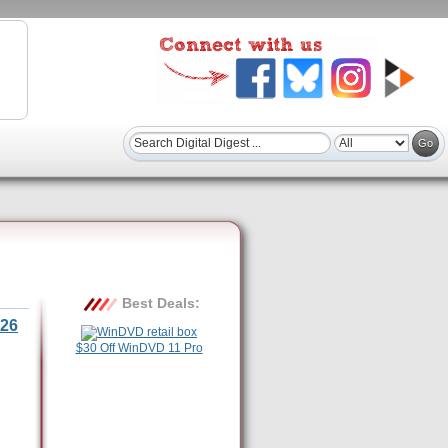
Best Deals:
26
$30 Off WinDVD 11 Pro