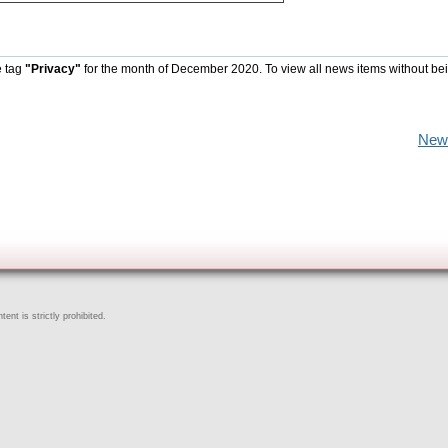
e tag
"Privacy"
for the month of December 2020. To view all news items without be
New
ent is strictly prohibited.