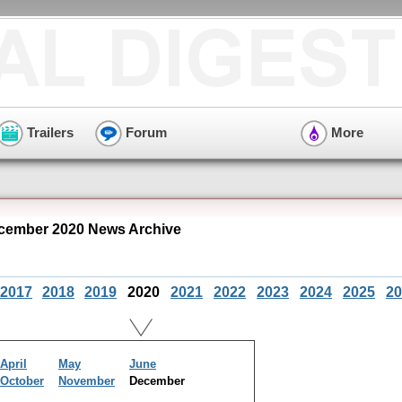
Trailers
Forum
More
cember 2020 News Archive
2017
2018
2019
2020
2021
2022
2023
2024
2025
20
April
May
June
October
November
December