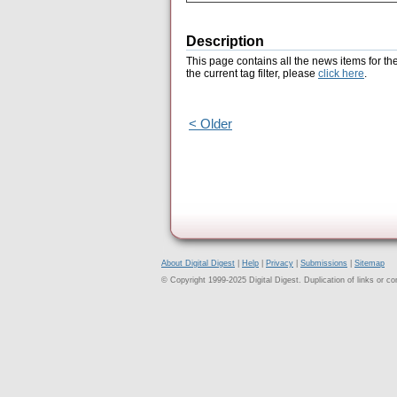
Description
This page contains all the news items for th
the current tag filter, please
click here
.
< Older
About Digital Digest
|
Help
|
Privacy
|
Submissions
|
Sitemap
© Copyright 1999-2025 Digital Digest. Duplication of links or cont