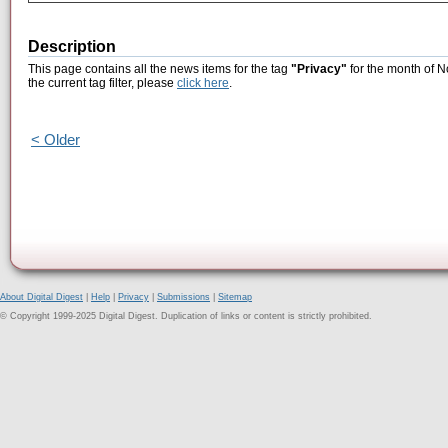
Description
This page contains all the news items for the tag
"Privacy"
for the month of N
the current tag filter, please
click here
.
< Older
About Digital Digest
|
Help
|
Privacy
|
Submissions
|
Sitemap
© Copyright 1999-2025 Digital Digest. Duplication of links or content is strictly prohibited.