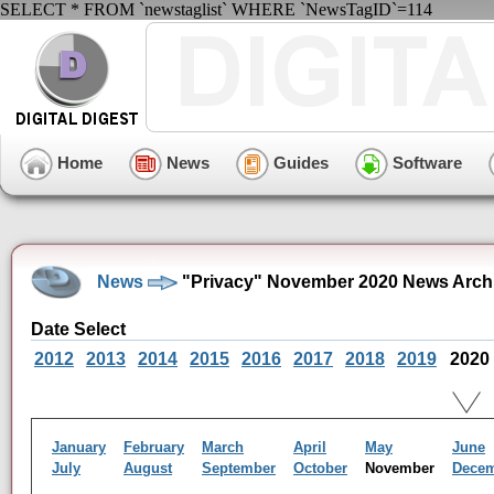
SELECT * FROM `newstaglist` WHERE `NewsTagID`=114
Home
News
Guides
Software
News
"Privacy" November 2020 News Arch
Date Select
2012
2013
2014
2015
2016
2017
2018
2019
2020
January
February
March
April
May
June
July
August
September
October
November
Dece