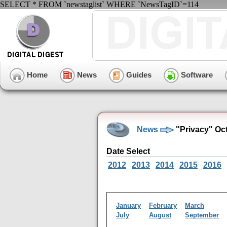
SELECT * FROM `newstaglist` WHERE `NewsTagID`=114
Home
News
Guides
Software
News
"Privacy" Oc
Date Select
2012
2013
2014
2015
2016
January
February
March
July
August
September