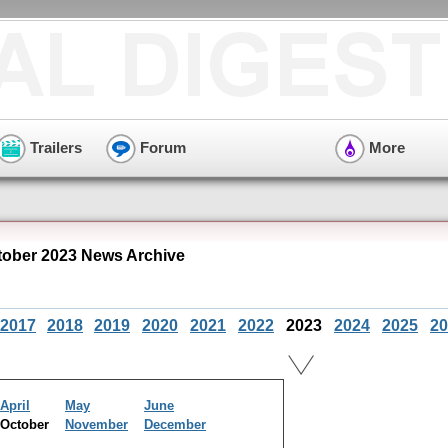
Trailers
Forum
More
tober 2023 News Archive
2017
2018
2019
2020
2021
2022
2023
2024
2025
20
April
May
June
October
November
December