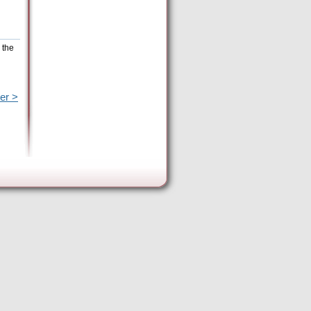
 the
er >