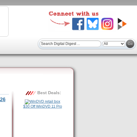
Best Deals:
26
$30 Off WinDVD 11 Pro