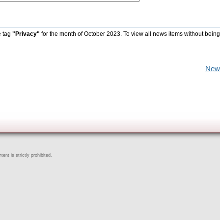
e tag
"Privacy"
for the month of October 2023. To view all news items without being
New
ent is strictly prohibited.