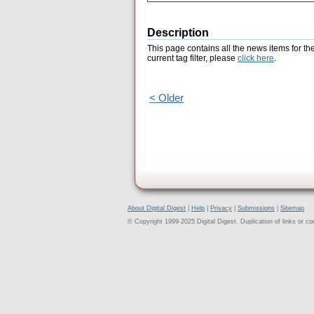
Description
This page contains all the news items for th
current tag filter, please
click here
.
< Older
About Digital Digest
|
Help
|
Privacy
|
Submissions
|
Sitemap
© Copyright 1999-2025 Digital Digest. Duplication of links or cont