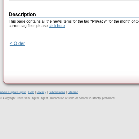
Description
This page contains all the news items for the tag
"Privacy"
for the month of O
current tag filter, please
click here
.
< Older
About Digital Digest
|
Help
|
Privacy
|
Submissions
|
Sitemap
© Copyright 1999-2025 Digital Digest. Duplication of links or content is strictly prohibited.