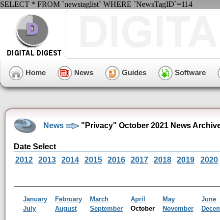
SELECT * FROM `newstaglist` WHERE `NewsTagID`=114
Home
News
Guides
Software
News
"Privacy" October 2021 News Archiv
Date Select
2012
2013
2014
2015
2016
2017
2018
2019
2020
January
February
March
April
May
June
July
August
September
October
November
Dece