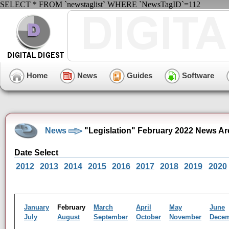
SELECT * FROM `newstaglist` WHERE `NewsTagID`=112
Home
News
Guides
Software
News
"Legislation" February 2022 News Ar
Date Select
2012
2013
2014
2015
2016
2017
2018
2019
2020
January
February
March
April
May
June
July
August
September
October
November
Dece