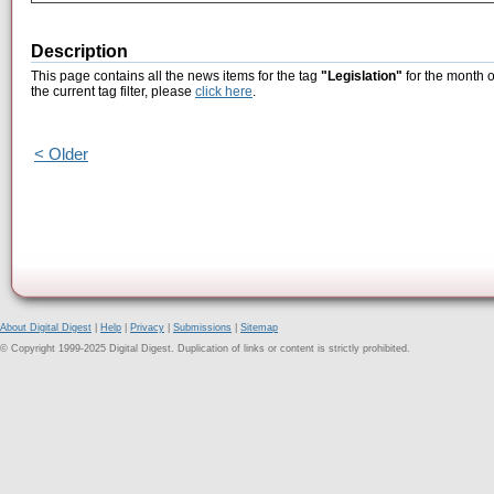
Description
This page contains all the news items for the tag
"Legislation"
for the month o
the current tag filter, please
click here
.
< Older
About Digital Digest
|
Help
|
Privacy
|
Submissions
|
Sitemap
© Copyright 1999-2025 Digital Digest. Duplication of links or content is strictly prohibited.