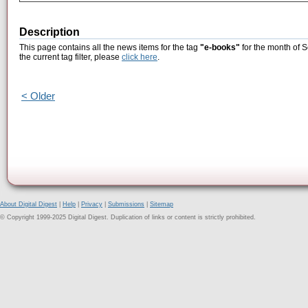
Description
This page contains all the news items for the tag
"e-books"
for the month of 
the current tag filter, please
click here
.
< Older
About Digital Digest
|
Help
|
Privacy
|
Submissions
|
Sitemap
© Copyright 1999-2025 Digital Digest. Duplication of links or content is strictly prohibited.