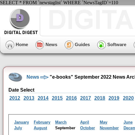
SELECT * FROM `newstaglist` WHERE `NewsTagID`=110
Home
News
Guides
Software
News
"e-books" September 2022 News Arc
Date Select
2012
2013
2014
2015
2016
2017
2018
2019
2020
January
February
March
April
May
June
July
August
September
October
November
Dece