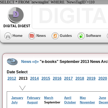
SELECT * FROM `newstaglist` WHERE `NewsTagID`=110
Home
News
Guides
Software
News
"e-books" September 2013 News Arc
Date Select
2012
2013
2014
2015
2016
2017
2018
2019
2020
January
February
March
April
May
June
July
August
September
October
November
Dece