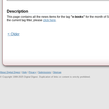
Description
This page contains all the news items for the tag
"e-books"
for the month of 
the current tag filter, please
click here
.
< Older
About Digital Digest
|
Help
|
Privacy
|
Submissions
|
Sitemap
© Copyright 1999-2025 Digital Digest. Duplication of links or content is strictly prohibited.