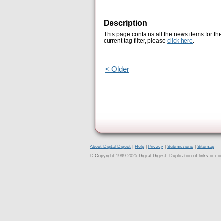
Description
This page contains all the news items for th
current tag filter, please
click here
.
< Older
About Digital Digest
|
Help
|
Privacy
|
Submissions
|
Sitemap
© Copyright 1999-2025 Digital Digest. Duplication of links or cont