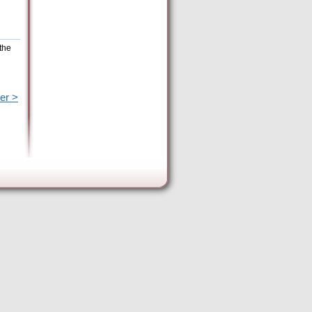
the
er >