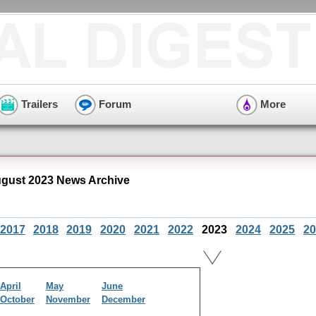
Trailers
Forum
More
gust 2023 News Archive
2017
2018
2019
2020
2021
2022
2023
2024
2025
20
April
May
June
October
November
December