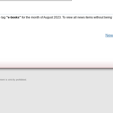
e tag
"e-books"
for the month of August 2023. To view all news items without being 
New
ent is strictly prohibited.