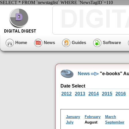
SELECT * FROM `newstaglist` WHERE `NewsTagID`=110
Home
News
Guides
Software
News
"e-books" Au
Date Select
2012
2013
2014
2015
2016
January
February
March
July
August
September