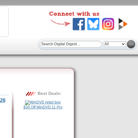
Best Deals:
26
$30 Off WinDVD 11 Pro