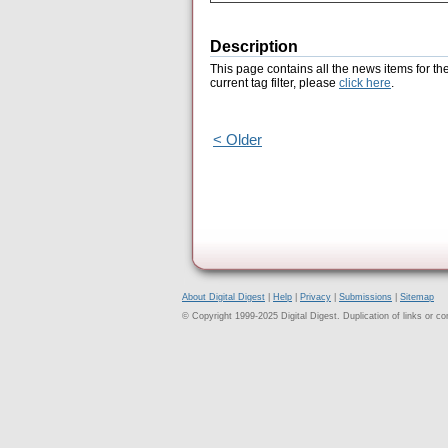
Description
This page contains all the news items for th
current tag filter, please
click here
.
< Older
About Digital Digest
|
Help
|
Privacy
|
Submissions
|
Sitemap
© Copyright 1999-2025 Digital Digest. Duplication of links or cont