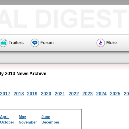
Trailers
Forum
More
ly 2013 News Archive
2017
2018
2019
2020
2021
2022
2023
2024
2025
20
April
May
June
October
November
December