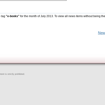
e tag
"e-books"
for the month of July 2013. To view all news items without being th
New
ent is strictly prohibited.