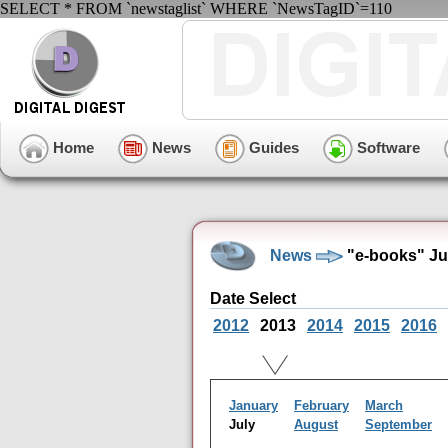
SELECT * FROM `newstaglist` WHERE `NewsTagID`=110
Home
News
Guides
Software
News
"e-books" Ju
Date Select
2012
2013
2014
2015
2016
January
February
March
July
August
September