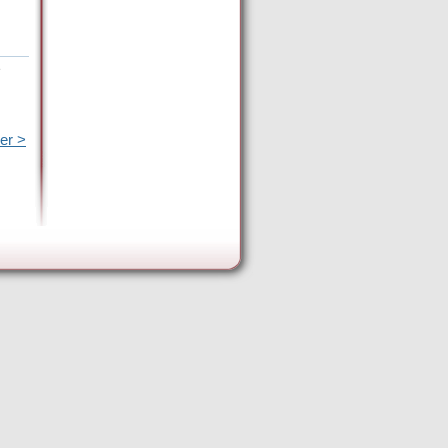
e
er >