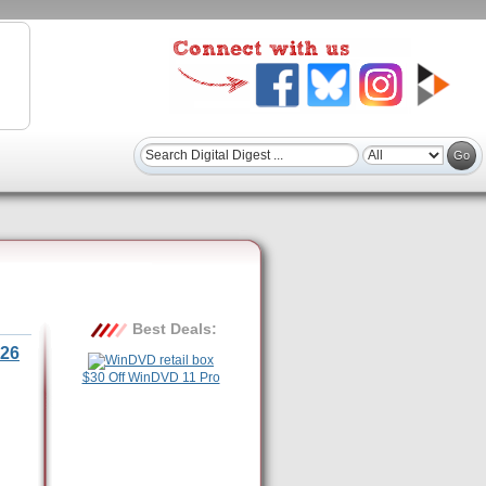
Best Deals:
26
$30 Off WinDVD 11 Pro