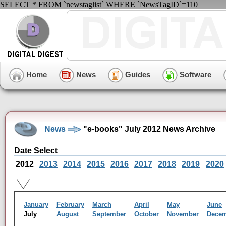
SELECT * FROM `newstaglist` WHERE `NewsTagID`=110
Home
News
Guides
Software
News
"e-books" July 2012 News Archive
Date Select
2012
2013
2014
2015
2016
2017
2018
2019
2020
January
February
March
April
May
June
July
August
September
October
November
Dece