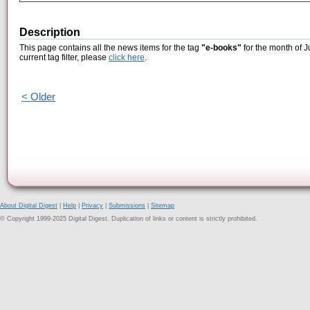
Description
This page contains all the news items for the tag
"e-books"
for the month of J
current tag filter, please
click here
.
< Older
About Digital Digest
|
Help
|
Privacy
|
Submissions
|
Sitemap
© Copyright 1999-2025 Digital Digest. Duplication of links or content is strictly prohibited.