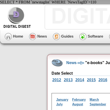
SELECT * FROM `newstaglist` WHERE `NewsTagID`=110
Home
News
Guides
Software
News
"e-books" Ju
Date Select
2012
2013
2014
2015
2016
January
February
March
July
August
September