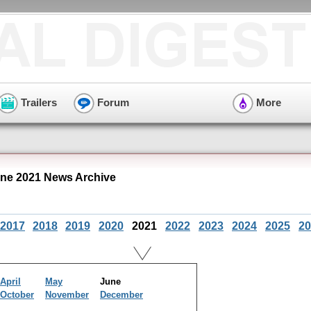
Trailers
Forum
More
ne 2021 News Archive
2017
2018
2019
2020
2021
2022
2023
2024
2025
20
April
May
June
October
November
December