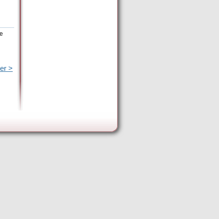
he
er >