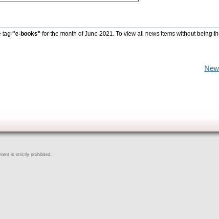
e tag
"e-books"
for the month of June 2021. To view all news items without being t
New
ent is strictly prohibited.