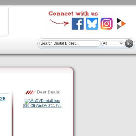
Best Deals:
26
$30 Off WinDVD 11 Pro