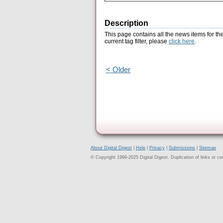
Description
This page contains all the news items for th
current tag filter, please
click here
.
< Older
About Digital Digest
|
Help
|
Privacy
|
Submissions
|
Sitemap
© Copyright 1999-2025 Digital Digest. Duplication of links or cont