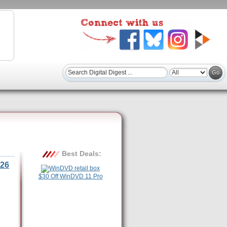
Best Deals:
26
$30 Off WinDVD 11 Pro