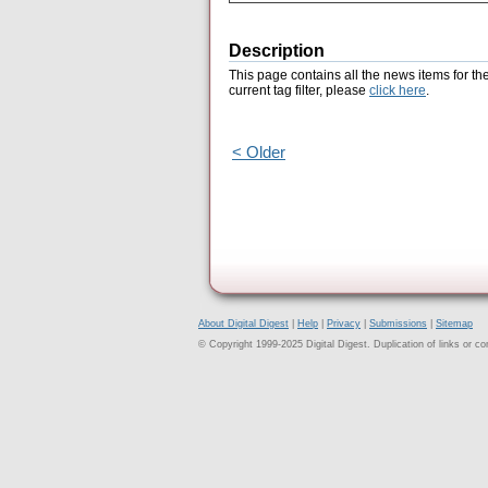
Description
This page contains all the news items for th
current tag filter, please
click here
.
< Older
About Digital Digest
|
Help
|
Privacy
|
Submissions
|
Sitemap
© Copyright 1999-2025 Digital Digest. Duplication of links or cont