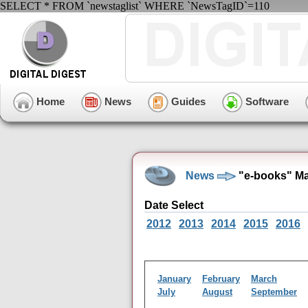
SELECT * FROM `newstaglist` WHERE `NewsTagID`=110
Home
News
Guides
Software
News
"e-books" Ma
Date Select
2012
2013
2014
2015
2016
January
February
March
July
August
September