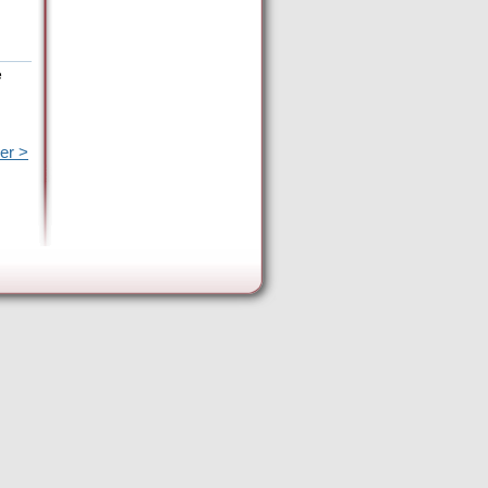
e
er >