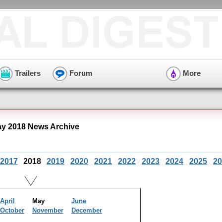
Trailers
Forum
More
y 2018 News Archive
2017
2018
2019
2020
2021
2022
2023
2024
2025
20
April
May
June
October
November
December