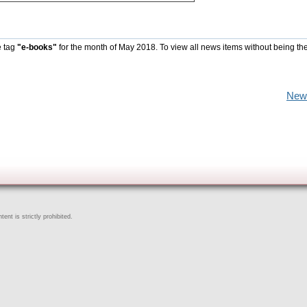
e tag
"e-books"
for the month of May 2018. To view all news items without being th
New
ent is strictly prohibited.