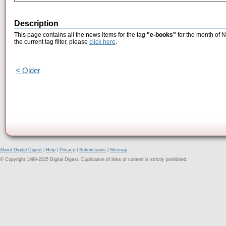
Description
This page contains all the news items for the tag
"e-books"
for the month of 
the current tag filter, please
click here
.
< Older
About Digital Digest
|
Help
|
Privacy
|
Submissions
|
Sitemap
© Copyright 1999-2025 Digital Digest. Duplication of links or content is strictly prohibited.