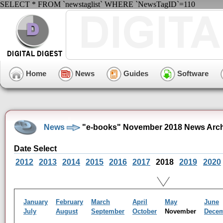
SELECT * FROM `newstaglist` WHERE `NewsTagID`=110
Home
News
Guides
Software
News
"e-books" November 2018 News Arch
Date Select
2012
2013
2014
2015
2016
2017
2018
2019
2020
January
February
March
April
May
June
July
August
September
October
November
Dece