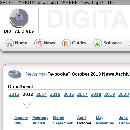
SELECT * FROM `newstaglist` WHERE `NewsTagID`=110
Home
News
Guides
Software
News
"e-books" October 2013 News Archiv
Date Select
2012
2013
2014
2015
2016
2017
2018
2019
2020
January
February
March
April
May
June
July
August
September
October
November
Dece