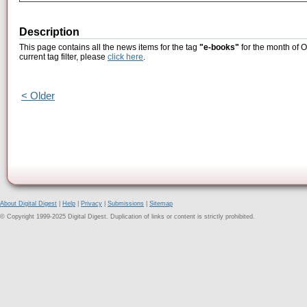
Description
This page contains all the news items for the tag
"e-books"
for the month of O
current tag filter, please
click here
.
< Older
About Digital Digest
|
Help
|
Privacy
|
Submissions
|
Sitemap
© Copyright 1999-2025 Digital Digest. Duplication of links or content is strictly prohibited.