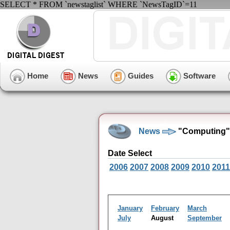
SELECT * FROM `newstaglist` WHERE `NewsTagID`=11
Home
News
Guides
Software
News
"Computing" 
Date Select
2006
2007
2008
2009
2010
2011
January
February
March
July
August
September