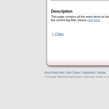
Description
This page contains all the news items for th
the current tag filter, please
click here
.
< Older
About Digital Digest
|
Help
|
Privacy
|
Submissions
|
Sitemap
© Copyright 1999-2025 Digital Digest. Duplication of links or cont