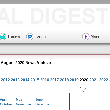
Trailers
Forum
More
August 2020 News Archive
2012
2013
2014
2015
2016
2017
2018
2019
2020
2021
2022
April
May
June
October
November
December