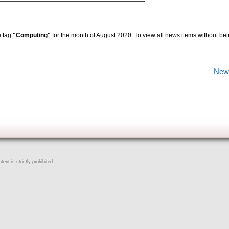
e tag
"Computing"
for the month of August 2020. To view all news items without be
New
ent is strictly prohibited.