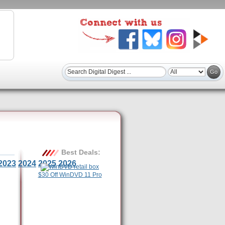
Best Deals:
2023
2024
2025
2026
$30 Off WinDVD 11 Pro