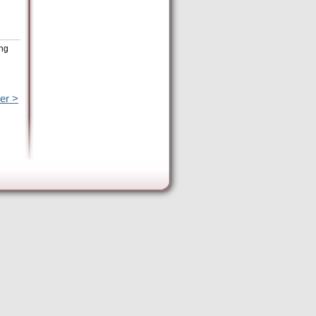
ing
er >