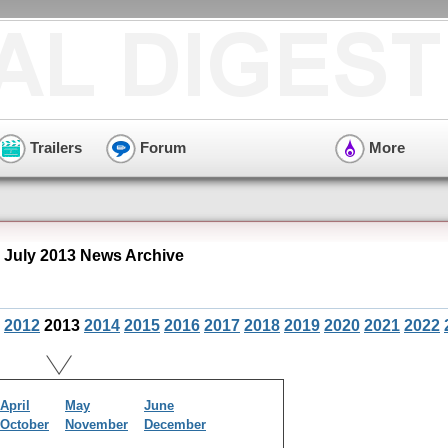
Trailers
Forum
More
July 2013 News Archive
2012
2013
2014
2015
2016
2017
2018
2019
2020
2021
2022
April
May
June
October
November
December