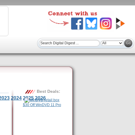
Best Deals:
2023
2024
2025
2026
$30 Off WinDVD 11 Pro