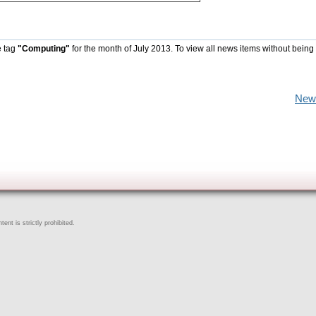
e tag
"Computing"
for the month of July 2013. To view all news items without being
New
ent is strictly prohibited.