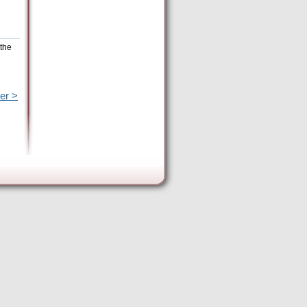
 the
er >