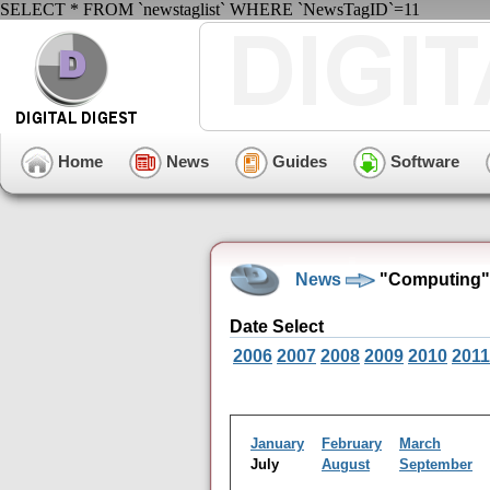
SELECT * FROM `newstaglist` WHERE `NewsTagID`=11
Home
News
Guides
Software
News
"Computing" 
Date Select
2006
2007
2008
2009
2010
2011
January
February
March
July
August
September