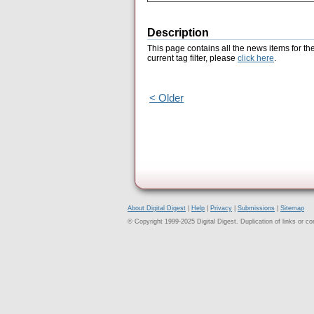
Description
This page contains all the news items for th
current tag filter, please
click here
.
< Older
About Digital Digest
|
Help
|
Privacy
|
Submissions
|
Sitemap
© Copyright 1999-2025 Digital Digest. Duplication of links or cont