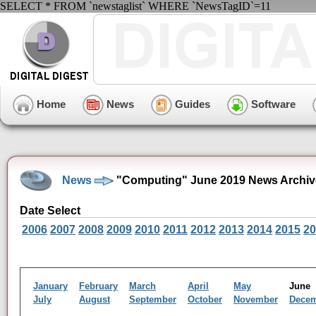
SELECT * FROM `newstaglist` WHERE `NewsTagID`=11
Home
News
Guides
Software
News
"Computing" June 2019 News Archiv
Date Select
2006
2007
2008
2009
2010
2011
2012
2013
2014
2015
20
January
February
March
April
May
Jun
July
August
September
October
November
Dece