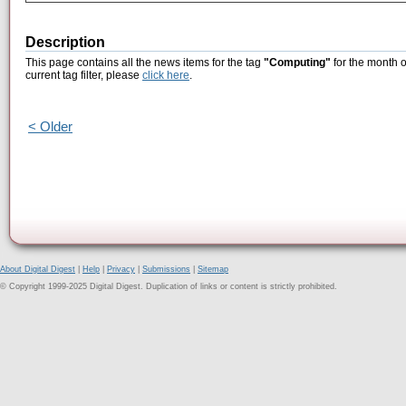
Description
This page contains all the news items for the tag
"Computing"
for the month o
current tag filter, please
click here
.
< Older
About Digital Digest
|
Help
|
Privacy
|
Submissions
|
Sitemap
© Copyright 1999-2025 Digital Digest. Duplication of links or content is strictly prohibited.