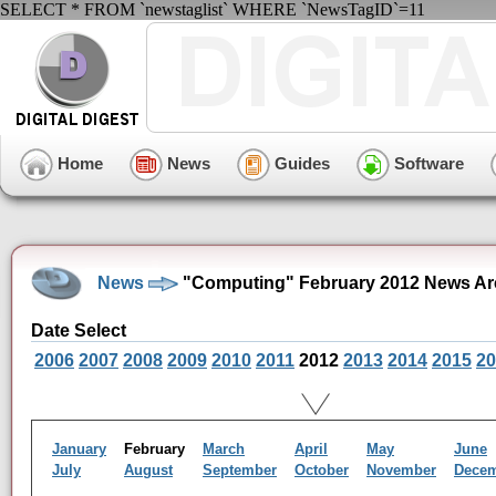
SELECT * FROM `newstaglist` WHERE `NewsTagID`=11
Home
News
Guides
Software
News
"Computing" February 2012 News Ar
Date Select
2006
2007
2008
2009
2010
2011
2012
2013
2014
2015
20
January
February
March
April
May
June
July
August
September
October
November
Dece