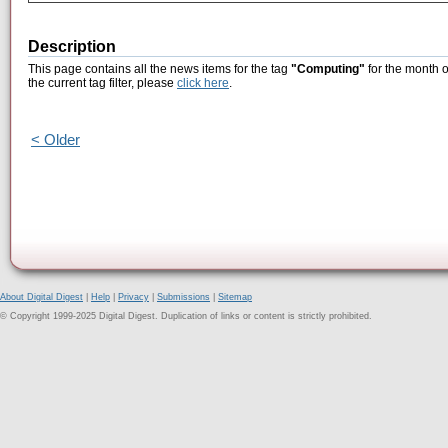
Description
This page contains all the news items for the tag
"Computing"
for the month o
the current tag filter, please
click here
.
< Older
About Digital Digest
|
Help
|
Privacy
|
Submissions
|
Sitemap
© Copyright 1999-2025 Digital Digest. Duplication of links or content is strictly prohibited.