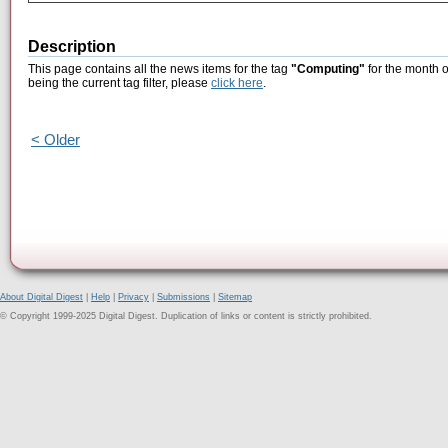
Description
This page contains all the news items for the tag
"Computing"
for the month 
being the current tag filter, please
click here
.
< Older
About Digital Digest
|
Help
|
Privacy
|
Submissions
|
Sitemap
© Copyright 1999-2025 Digital Digest. Duplication of links or content is strictly prohibited.