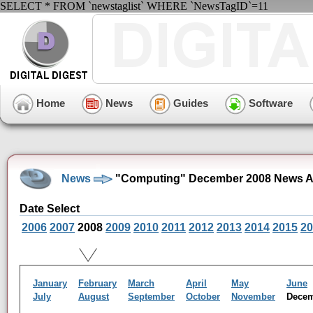
SELECT * FROM `newstaglist` WHERE `NewsTagID`=11
Home
News
Guides
Software
News
"Computing" December 2008 News A
Date Select
2006
2007
2008
2009
2010
2011
2012
2013
2014
2015
20
January
February
March
April
May
June
July
August
September
October
November
Dece