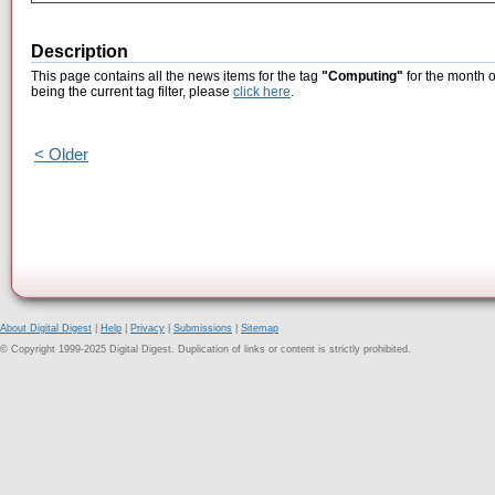
Description
This page contains all the news items for the tag
"Computing"
for the month 
being the current tag filter, please
click here
.
< Older
About Digital Digest
|
Help
|
Privacy
|
Submissions
|
Sitemap
© Copyright 1999-2025 Digital Digest. Duplication of links or content is strictly prohibited.