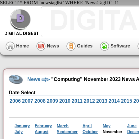
SELECT * FROM `newstaglist` WHERE `NewsTagID`=11
Home
News
Guides
Software
News
"Computing" November 2023 News A
Date Select
2006
2007
2008
2009
2010
2011
2012
2013
2014
2015
20
January
February
March
April
May
June
July
August
September
October
November
Dece