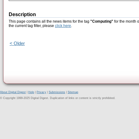
Description
This page contains all the news items for the tag
"Computing"
for the month o
the current tag filter, please
click here
.
< Older
About Digital Digest
|
Help
|
Privacy
|
Submissions
|
Sitemap
© Copyright 1999-2025 Digital Digest. Duplication of links or content is strictly prohibited.