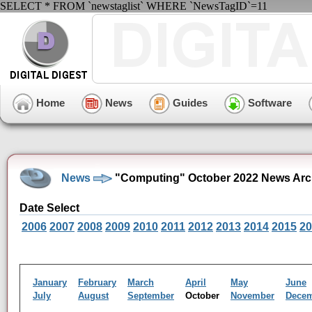
SELECT * FROM `newstaglist` WHERE `NewsTagID`=11
Home
News
Guides
Software
News
"Computing" October 2022 News Arc
Date Select
2006
2007
2008
2009
2010
2011
2012
2013
2014
2015
20
January
February
March
April
May
June
July
August
September
October
November
Dece