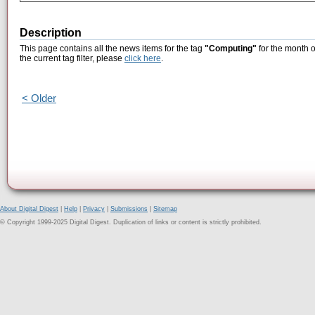
Description
This page contains all the news items for the tag
"Computing"
for the month o
the current tag filter, please
click here
.
< Older
About Digital Digest
|
Help
|
Privacy
|
Submissions
|
Sitemap
© Copyright 1999-2025 Digital Digest. Duplication of links or content is strictly prohibited.