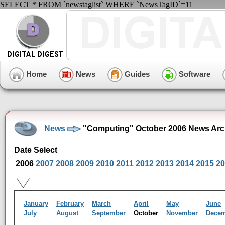
SELECT * FROM `newstaglist` WHERE `NewsTagID`=11
Home
News
Guides
Software
News
"Computing" October 2006 News Arc
Date Select
2006
2007
2008
2009
2010
2011
2012
2013
2014
2015
20
January
February
March
April
May
June
July
August
September
October
November
Dece