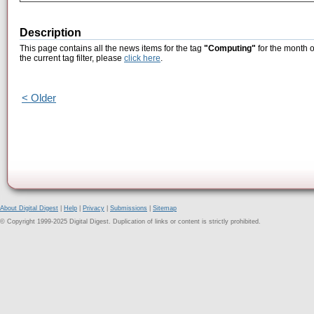
Description
This page contains all the news items for the tag
"Computing"
for the month o
the current tag filter, please
click here
.
< Older
About Digital Digest
|
Help
|
Privacy
|
Submissions
|
Sitemap
© Copyright 1999-2025 Digital Digest. Duplication of links or content is strictly prohibited.