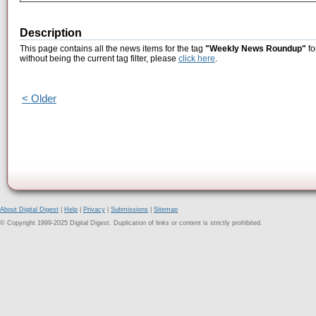
Description
This page contains all the news items for the tag
"Weekly News Roundup"
fo
without being the current tag filter, please
click here
.
< Older
About Digital Digest
|
Help
|
Privacy
|
Submissions
|
Sitemap
© Copyright 1999-2025 Digital Digest. Duplication of links or content is strictly prohibited.