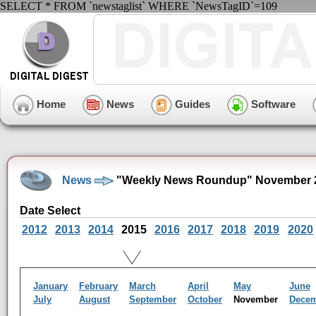
SELECT * FROM `newstaglist` WHERE `NewsTagID`=109
Home
News
Guides
Software
News
"Weekly News Roundup" November 2
Date Select
2012
2013
2014
2015
2016
2017
2018
2019
2020
January
February
March
April
May
June
July
August
September
October
November
Dece